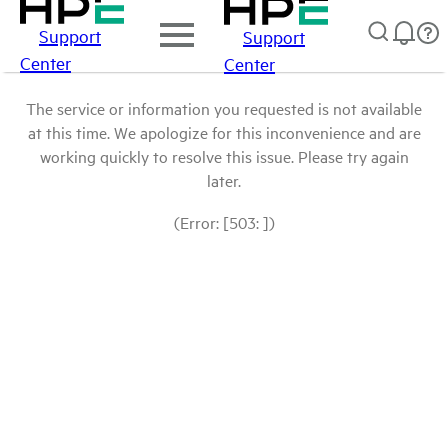
Support
Support
Center
Center
The service or information you requested is not available
at this time. We apologize for this inconvenience and are
working quickly to resolve this issue. Please try again
later.
(Error: [503: ])