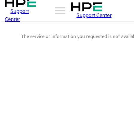
Support
Support Center
Center
The service or information you requested is not availab