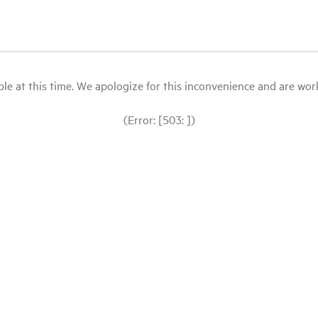
le at this time. We apologize for this inconvenience and are workin
(Error: [503: ])