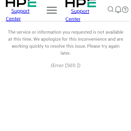
Support
Support
Center
Center
The service or information you requested is not available
at this time. We apologize for this inconvenience and are
working quickly to resolve this issue. Please try again
later.
(Error: [503: ])