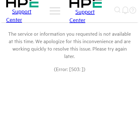
Support
Support
Center
Center
The service or information you requested is not available
at this time. We apologize for this inconvenience and are
working quickly to resolve this issue. Please try again
later.
(Error: [503: ])