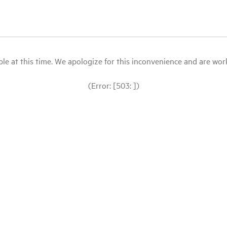
le at this time. We apologize for this inconvenience and are workin
(Error: [503: ])