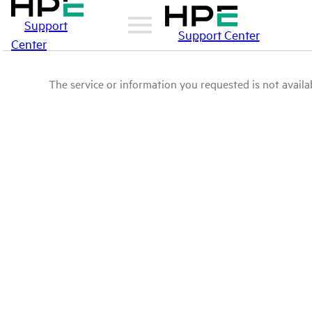
Support
Support Center
Center
The service or information you requested is not availab