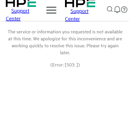
Support
Support
Center
Center
The service or information you requested is not available
at this time. We apologize for this inconvenience and are
working quickly to resolve this issue. Please try again
later.
(Error: [503: ])