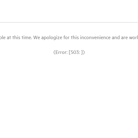
le at this time. We apologize for this inconvenience and are workin
(Error: [503: ])