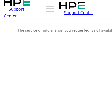
Support
Support Center
Center
The service or information you requested is not availab