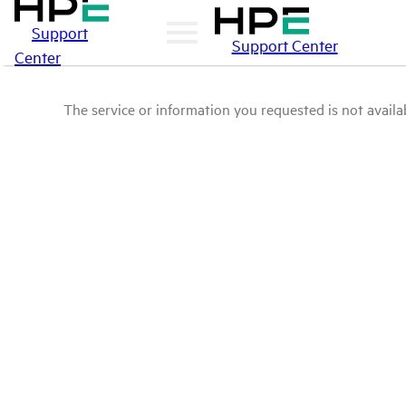
Support
Support Center
Center
The service or information you requested is not availab