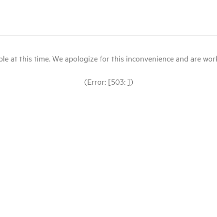
le at this time. We apologize for this inconvenience and are workin
(Error: [503: ])