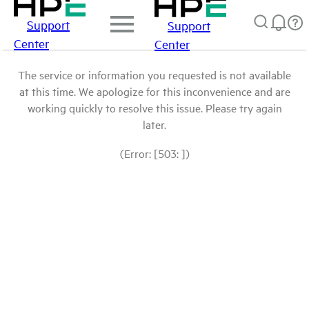
Support
Support
Center
Center
The service or information you requested is not available
at this time. We apologize for this inconvenience and are
working quickly to resolve this issue. Please try again
later.
(Error: [503: ])