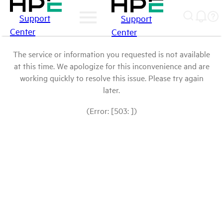
Support
Support
Center
Center
The service or information you requested is not available
at this time. We apologize for this inconvenience and are
working quickly to resolve this issue. Please try again
later.
(Error: [503: ])