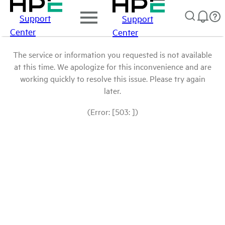
Support
Support
Center
Center
The service or information you requested is not available
at this time. We apologize for this inconvenience and are
working quickly to resolve this issue. Please try again
later.
(Error: [503: ])