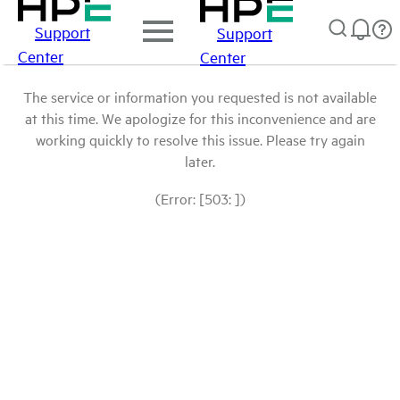
Support
Support
Center
Center
The service or information you requested is not available
at this time. We apologize for this inconvenience and are
working quickly to resolve this issue. Please try again
later.
(Error: [503: ])