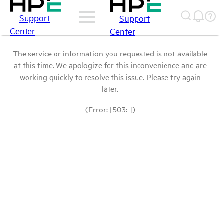
Support
Support
Center
Center
The service or information you requested is not available
at this time. We apologize for this inconvenience and are
working quickly to resolve this issue. Please try again
later.
(Error: [503: ])