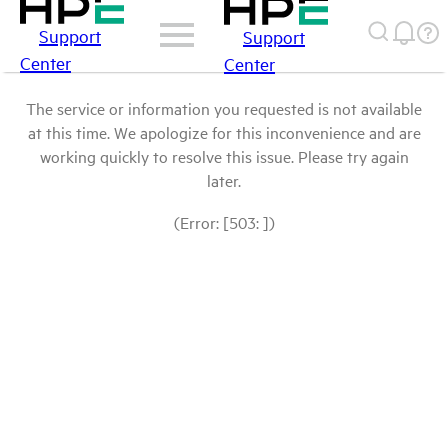
Support
Support
Center
Center
The service or information you requested is not available
at this time. We apologize for this inconvenience and are
working quickly to resolve this issue. Please try again
later.
(Error: [503: ])