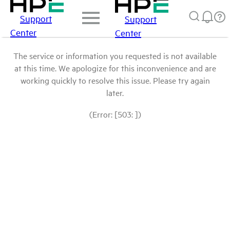
Support
Support
Center
Center
The service or information you requested is not available
at this time. We apologize for this inconvenience and are
working quickly to resolve this issue. Please try again
later.
(Error: [503: ])