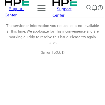
Support
Support
Center
Center
The service or information you requested is not available
at this time. We apologize for this inconvenience and are
working quickly to resolve this issue. Please try again
later.
(Error: [503: ])