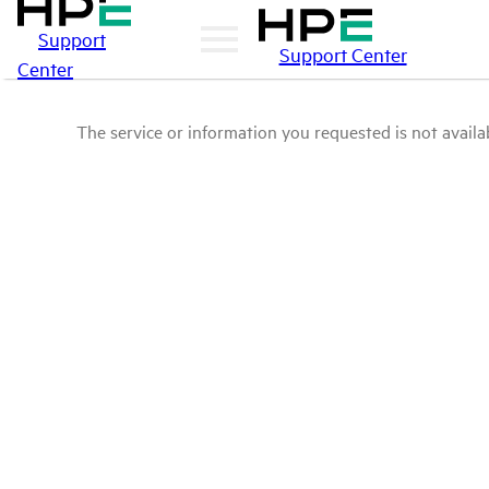
Support
Support Center
Center
The service or information you requested is not availab