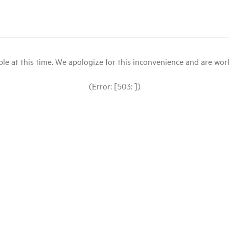
le at this time. We apologize for this inconvenience and are workin
(Error: [503: ])