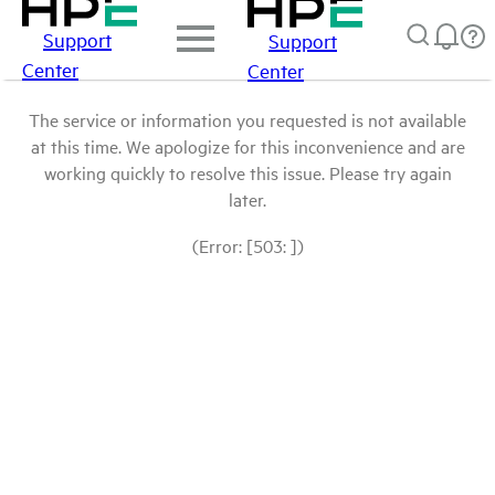
Support
Support
Center
Center
The service or information you requested is not available
at this time. We apologize for this inconvenience and are
working quickly to resolve this issue. Please try again
later.
(Error: [503: ])