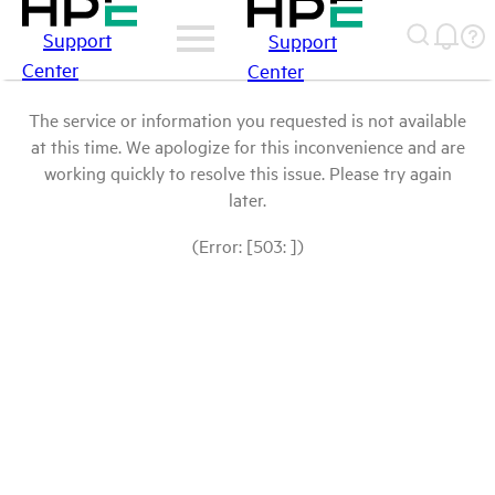
Support
Support
Center
Center
The service or information you requested is not available
at this time. We apologize for this inconvenience and are
working quickly to resolve this issue. Please try again
later.
(Error: [503: ])