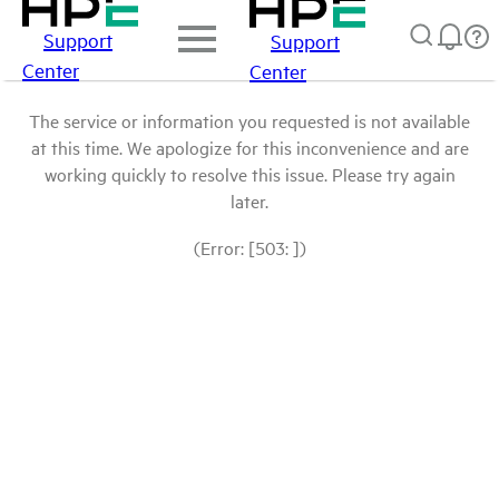
Support
Support
Center
Center
The service or information you requested is not available
at this time. We apologize for this inconvenience and are
working quickly to resolve this issue. Please try again
later.
(Error: [503: ])