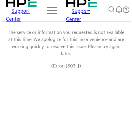
Support
Support
Center
Center
The service or information you requested is not available
at this time. We apologize for this inconvenience and are
working quickly to resolve this issue. Please try again
later.
(Error: [503: ])