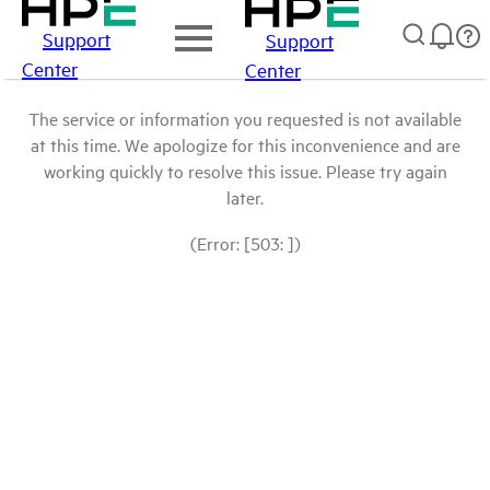
Support
Support
Center
Center
The service or information you requested is not available
at this time. We apologize for this inconvenience and are
working quickly to resolve this issue. Please try again
later.
(Error: [503: ])