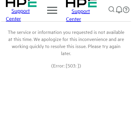
Support
Support
Center
Center
The service or information you requested is not available
at this time. We apologize for this inconvenience and are
working quickly to resolve this issue. Please try again
later.
(Error: [503: ])