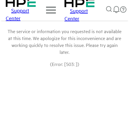
Support
Support
Center
Center
The service or information you requested is not available
at this time. We apologize for this inconvenience and are
working quickly to resolve this issue. Please try again
later.
(Error: [503: ])