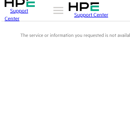
Support
Support Center
Center
The service or information you requested is not availab