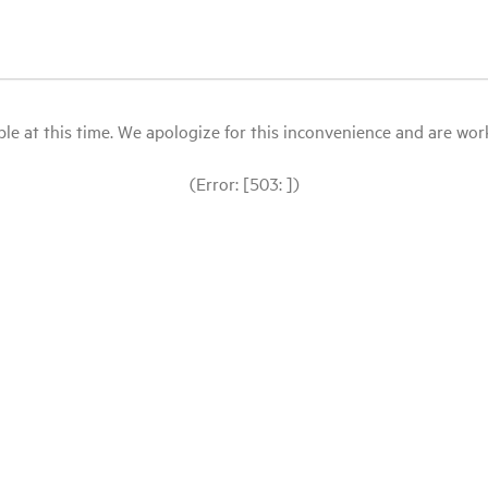
le at this time. We apologize for this inconvenience and are workin
(Error: [503: ])