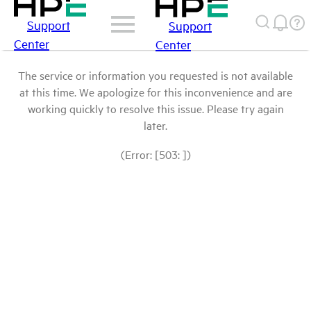
Support
Support
Center
Center
The service or information you requested is not available
at this time. We apologize for this inconvenience and are
working quickly to resolve this issue. Please try again
later.
(Error: [503: ])