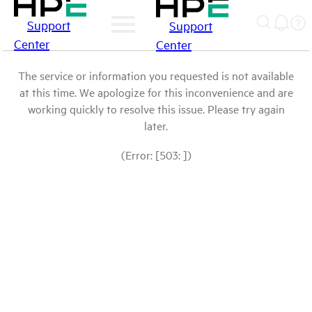
Support
Support
Center
Center
The service or information you requested is not available
at this time. We apologize for this inconvenience and are
working quickly to resolve this issue. Please try again
later.
(Error: [503: ])