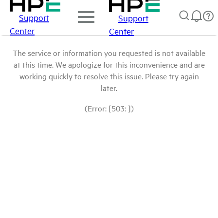
Support
Support
Center
Center
The service or information you requested is not available
at this time. We apologize for this inconvenience and are
working quickly to resolve this issue. Please try again
later.
(Error: [503: ])