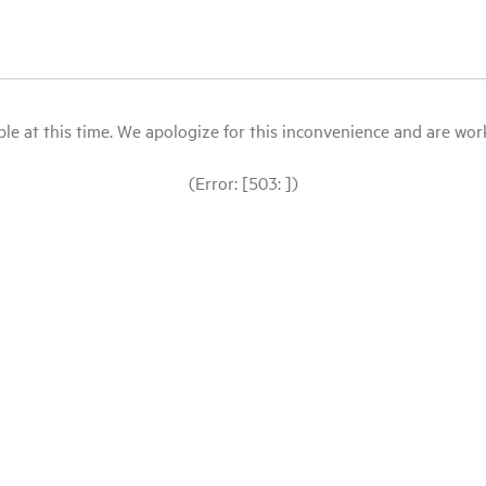
le at this time. We apologize for this inconvenience and are workin
(Error: [503: ])