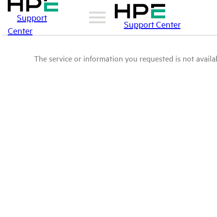
Support
Support Center
Center
The service or information you requested is not availab