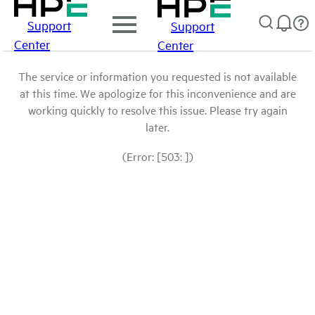
Support
Support
Center
Center
The service or information you requested is not available
at this time. We apologize for this inconvenience and are
working quickly to resolve this issue. Please try again
later.
(Error: [503: ])