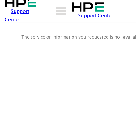
Support
Support Center
Center
The service or information you requested is not availab