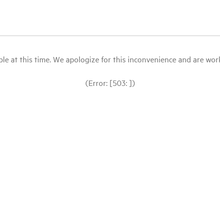
le at this time. We apologize for this inconvenience and are workin
(Error: [503: ])