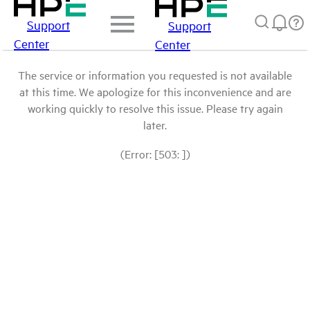
Support
Support
Center
Center
The service or information you requested is not available
at this time. We apologize for this inconvenience and are
working quickly to resolve this issue. Please try again
later.
(Error: [503: ])