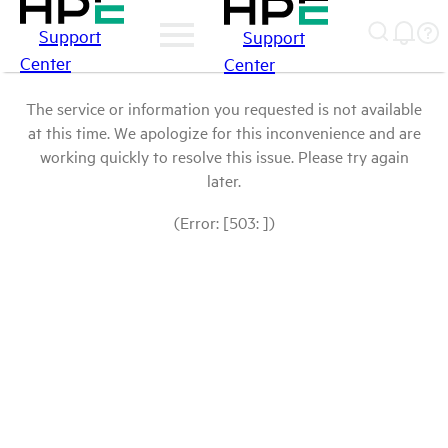
Support
Support
Center
Center
The service or information you requested is not available
at this time. We apologize for this inconvenience and are
working quickly to resolve this issue. Please try again
later.
(Error: [503: ])