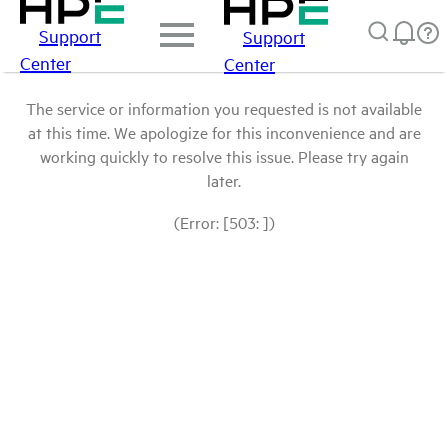
Support
Support
Center
Center
The service or information you requested is not available
at this time. We apologize for this inconvenience and are
working quickly to resolve this issue. Please try again
later.
(Error: [503: ])