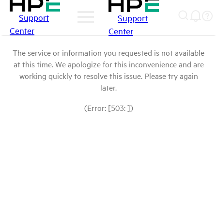
Support
Support
Center
Center
The service or information you requested is not available
at this time. We apologize for this inconvenience and are
working quickly to resolve this issue. Please try again
later.
(Error: [503: ])