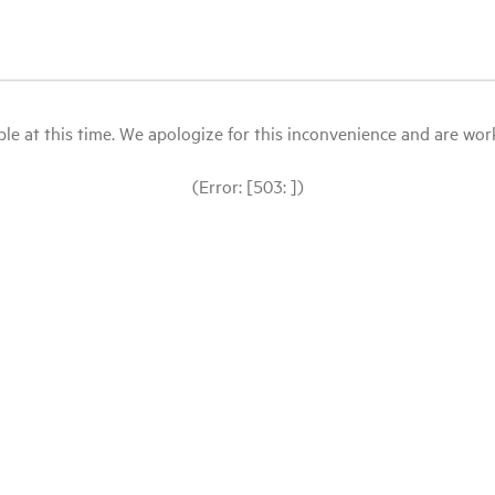
le at this time. We apologize for this inconvenience and are workin
(Error: [503: ])