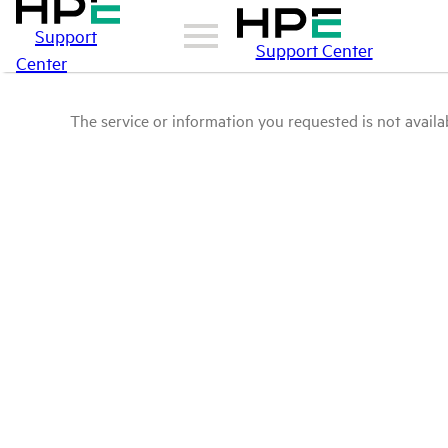
Support
Support Center
Center
The service or information you requested is not availab