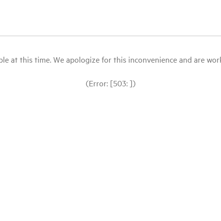
le at this time. We apologize for this inconvenience and are workin
(Error: [503: ])