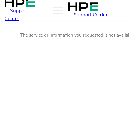
Support
Support Center
Center
The service or information you requested is not availab