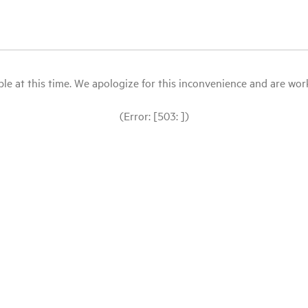
le at this time. We apologize for this inconvenience and are workin
(Error: [503: ])