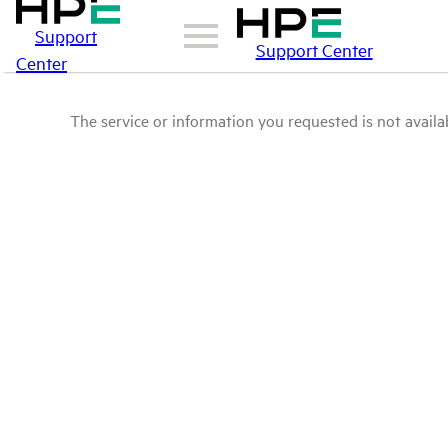
Support
Support Center
Center
The service or information you requested is not availab