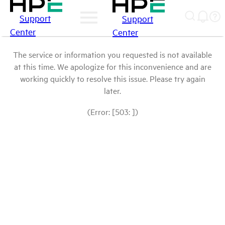
Support
Support
Center
Center
The service or information you requested is not available
at this time. We apologize for this inconvenience and are
working quickly to resolve this issue. Please try again
later.
(Error: [503: ])