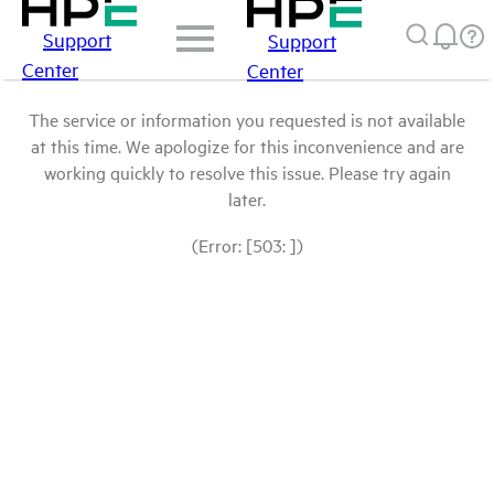
Support
Support
Center
Center
The service or information you requested is not available
at this time. We apologize for this inconvenience and are
working quickly to resolve this issue. Please try again
later.
(Error: [503: ])