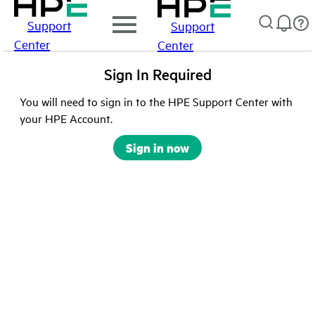
Support
Support
Center
Center
Sign In Required
You will need to sign in to the HPE Support Center with
your HPE Account.
Sign in now