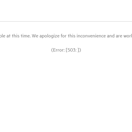
le at this time. We apologize for this inconvenience and are workin
(Error: [503: ])