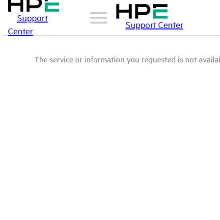
Support
Support Center
Center
The service or information you requested is not availab