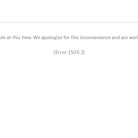
le at this time. We apologize for this inconvenience and are workin
(Error: [503: ])