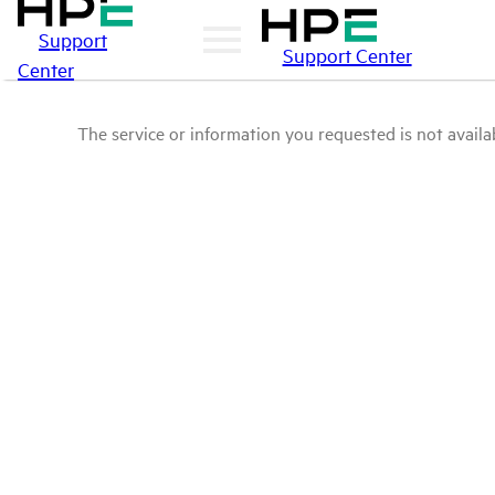
Support
Support Center
Center
The service or information you requested is not availab