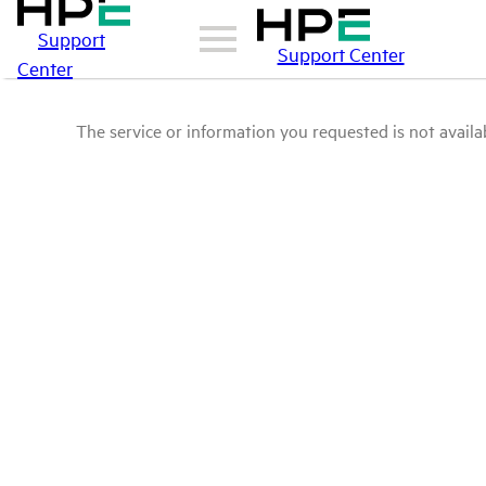
Support
Support Center
Center
The service or information you requested is not availab