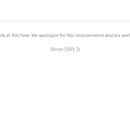
le at this time. We apologize for this inconvenience and are workin
(Error: [503: ])