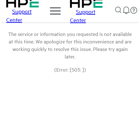
Support
Support
Center
Center
The service or information you requested is not available
at this time. We apologize for this inconvenience and are
working quickly to resolve this issue. Please try again
later.
(Error: [503: ])