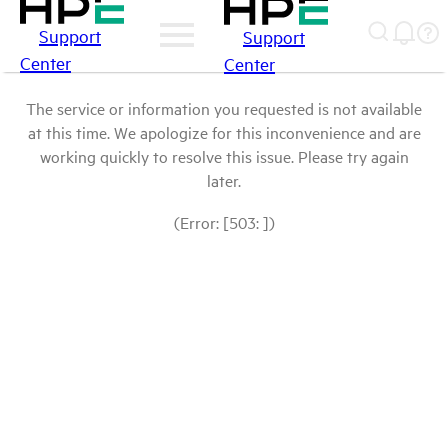
Support
Support
Center
Center
The service or information you requested is not available
at this time. We apologize for this inconvenience and are
working quickly to resolve this issue. Please try again
later.
(Error: [503: ])