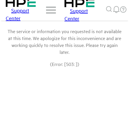
Support
Support
Center
Center
The service or information you requested is not available
at this time. We apologize for this inconvenience and are
working quickly to resolve this issue. Please try again
later.
(Error: [503: ])