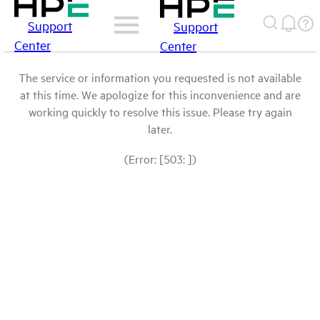
Support
Support
Center
Center
The service or information you requested is not available
at this time. We apologize for this inconvenience and are
working quickly to resolve this issue. Please try again
later.
(Error: [503: ])