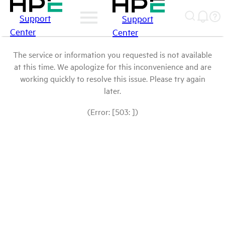
Support
Support
Center
Center
The service or information you requested is not available
at this time. We apologize for this inconvenience and are
working quickly to resolve this issue. Please try again
later.
(Error: [503: ])