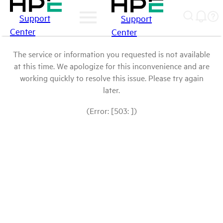
Support
Support
Center
Center
The service or information you requested is not available
at this time. We apologize for this inconvenience and are
working quickly to resolve this issue. Please try again
later.
(Error: [503: ])